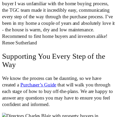
buyer I was unfamiliar with the home buying process,
the TGC team made it incredibly easy, communicating
every step of the way through the purchase process. I’ve
been in my home a couple of years and absolutely love it
- the house is warm, dry and low maintenance.
Recommend to first home buyers and investors alike!
Renee Sutherland
Supporting You Every Step of the
Way
We know the process can be daunting, so we have
created a
Purchaser’s Guide
that will walk you through
each stage of how to buy off-the-plans. We are happy to
answer any questions you may have to ensure you feel
confident and informed.