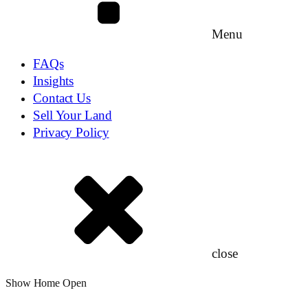
Menu
FAQs
Insights
Contact Us
Sell Your Land
Privacy Policy
close
Show Home Open