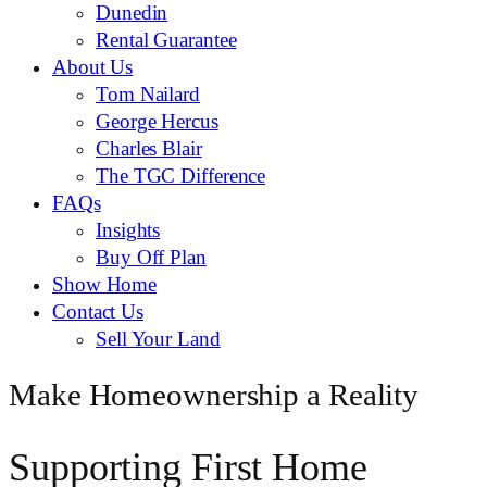
Dunedin
Rental Guarantee
About Us
Tom Nailard
George Hercus
Charles Blair
The TGC Difference
FAQs
Insights
Buy Off Plan
Show Home
Contact Us
Sell Your Land
Make Homeownership a Reality
Supporting First Home