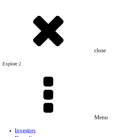
close
Explore 2
Menu
Investors