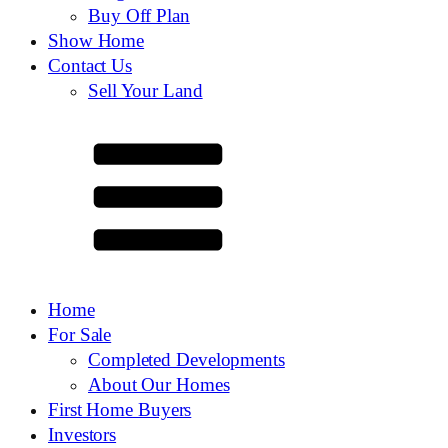
Buy Off Plan
Show Home
Contact Us
Sell Your Land
Home
For Sale
Completed Developments
About Our Homes
First Home Buyers
Investors