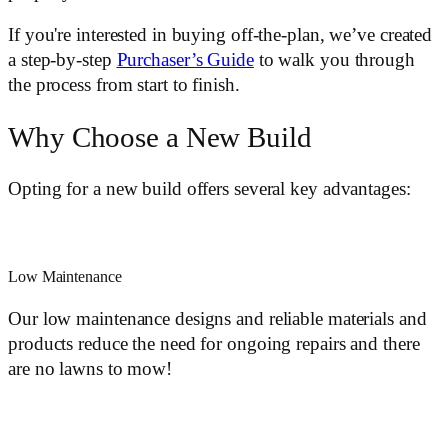
If you're interested in buying off-the-plan, we’ve created
a step-by-step
Purchaser’s Guide
to walk you through
the process from start to finish.
Why Choose a New Build
Opting for a new build offers several key advantages:
Low Maintenance
Our low maintenance designs and reliable materials and
products reduce the need for ongoing repairs and there
are no lawns to mow!