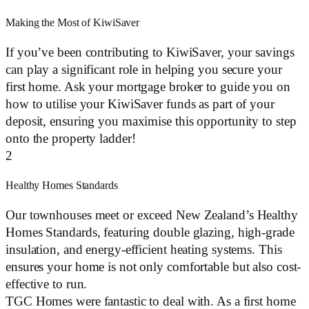
Making the Most of KiwiSaver
If you’ve been contributing to KiwiSaver, your savings
can play a significant role in helping you secure your
first home. Ask your mortgage broker to guide you on
how to utilise your KiwiSaver funds as part of your
deposit, ensuring you maximise this opportunity to step
onto the property ladder!
2
Healthy Homes Standards
Our townhouses meet or exceed New Zealand’s Healthy
Homes Standards, featuring double glazing, high-grade
insulation, and energy-efficient heating systems. This
ensures your home is not only comfortable but also cost-
effective to run.
TGC Homes were fantastic to deal with. As a first home