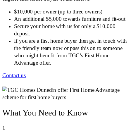
$10,000 per owner (up to three owners)
An additional $5,000 towards furniture and fit-out
Secure your home with us for only a $10,000
deposit
If you are a first home buyer then get in touch with
the friendly team now or pass this on to someone
who might benefit from TGC’s First Home
Advantage offer.
Contact us
What You Need to Know
1