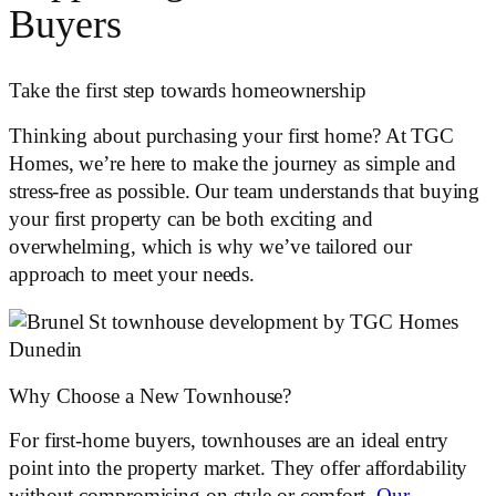
Buyers
Take the first step towards homeownership
Thinking about purchasing your first home? At TGC
Homes, we’re here to make the journey as simple and
stress-free as possible. Our team understands that buying
your first property can be both exciting and
overwhelming, which is why we’ve tailored our
approach to meet your needs.
​​Why Choose a New Townhouse?
For first-home buyers, townhouses are an ideal entry
point into the property market. They offer affordability