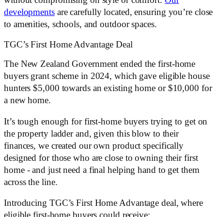
without compromising on style or comfort.
Our
developments
are carefully located, ensuring you’re close
to amenities, schools, and outdoor spaces.
TGC’s First Home Advantage Deal
The New Zealand Government ended the first-home
buyers grant scheme in 2024, which gave eligible house
hunters $5,000 towards an existing home or $10,000 for
a new home.
It’s tough enough for first-home buyers trying to get on
the property ladder and, given this blow to their
finances, we created our own product specifically
designed for those who are close to owning their first
home - and just need a final helping hand to get them
across the line.
Introducing TGC’s First Home Advantage deal, where
eligible first-home buyers could receive: