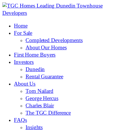
Home
For Sale
Completed Developments
About Our Homes
First Home Buyers
Investors
Dunedin
Rental Guarantee
About Us
Tom Nailard
George Hercus
Charles Blair
The TGC Difference
FAQs
Insights