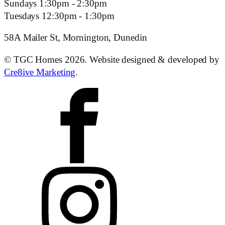
Sundays 1:30pm - 2:30pm
Tuesdays 12:30pm - 1:30pm
58A Mailer St, Mornington, Dunedin
© TGC Homes 2026. Website designed & developed by
Cre8ive Marketing
.