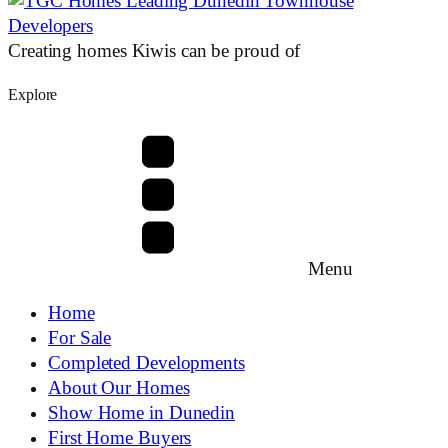
Creating homes Kiwis can be proud of
Explore
Menu
Home
For Sale
Completed Developments
About Our Homes
Show Home in Dunedin
First Home Buyers