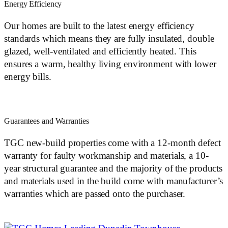
Energy Efficiency
Our homes are built to the latest energy efficiency
standards which means they are fully insulated, double
glazed, well-ventilated and efficiently heated. This
ensures a warm, healthy living environment with lower
energy bills.
Guarantees and Warranties
TGC new-build properties come with a 12-month defect
warranty for faulty workmanship and materials, a 10-
year structural guarantee and the majority of the products
and materials used in the build come with manufacturer’s
warranties which are passed onto the purchaser.