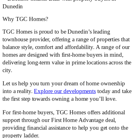
Why TGC Homes?
TGC Homes is proud to be Dunedin’s leading
townhouse provider, offering a range of properties that
balance style, comfort and affordability. A range of our
homes are designed with first-home buyers in mind,
delivering long-term value in prime locations across the
city.
Let us help you turn your dream of home ownership
into a reality.
Explore our developments
today and take
the first step towards owning a home you’ll love.
For first-home buyers, TGC Homes offers additional
support through our First Home Advantage deal,
providing financial assistance to help you get onto the
property ladder.