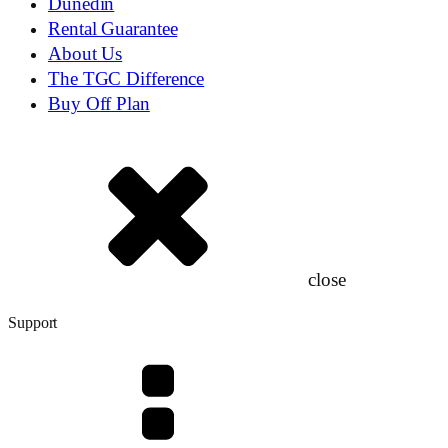
Dunedin
Rental Guarantee
About Us
The TGC Difference
Buy Off Plan
close
Support