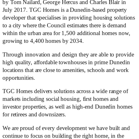
by Tom Nailard, George Hercus and Charles Blair in
July 2017. TGC Homes is a Dunedin-based property
developer that specialises in providing housing solutions
to a city where the Council estimates there is demand
within the urban area for 1,500 additional homes now,
growing to 4,400 homes by 2034.
Through innovation and design they are able to provide
high quality, affordable townhouses in prime Dunedin
locations that are close to amenities, schools and work
opportunities.
TGC Homes delivers solutions across a wide range of
markets including social housing, first homes and
investor properties, as well as high-end Dunedin homes
for retirees and downsizers.
We are proud of every development we have built and
continue to focus on building the right home, in the