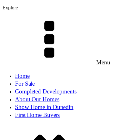
Explore
Menu
Home
For Sale
Completed Developments
About Our Homes
Show Home in Dunedin
First Home Buyers