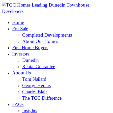
Home
For Sale
Completed Developments
About Our Homes
First Home Buyers
Investors
Dunedin
Rental Guarantee
About Us
Tom Nailard
George Hercus
Charles Blair
The TGC Difference
FAQs
Insights