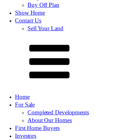
Buy Off Plan
Show Home
Contact Us
Sell Your Land
Home
For Sale
Completed Developments
About Our Homes
First Home Buyers
Investors