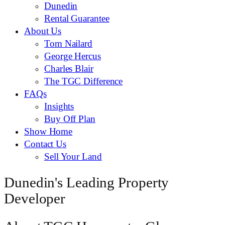
Dunedin
Rental Guarantee
About Us
Tom Nailard
George Hercus
Charles Blair
The TGC Difference
FAQs
Insights
Buy Off Plan
Show Home
Contact Us
Sell Your Land
Dunedin's Leading Property
Developer