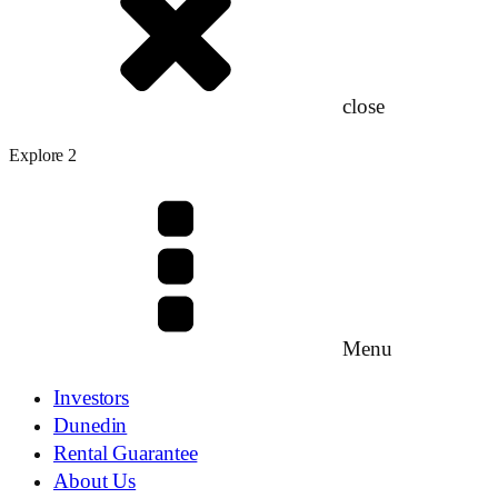
close
Explore 2
Menu
Investors
Dunedin
Rental Guarantee
About Us