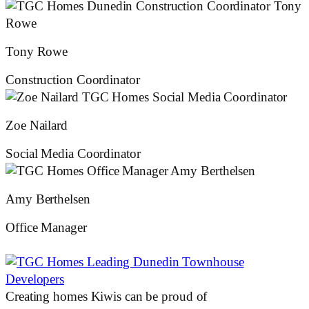
Tony Rowe
Construction Coordinator
Zoe Nailard
Social Media Coordinator
Amy Berthelsen
Office Manager
Creating homes Kiwis can be proud of