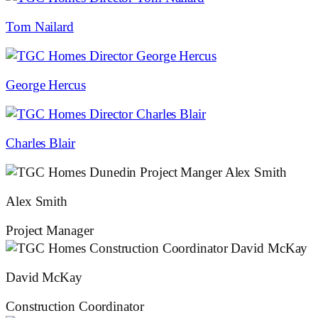
Tom Nailard
George Hercus
Charles Blair
Alex Smith
Project Manager
David McKay
Construction Coordinator