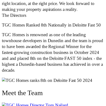
right location, at the right price. We look forward to
making your property aspirations a reality.
The Directors
TGC Homes Ranked 8th Nationally in Deloitte Fast 50
TGC Homes is renowned as one of the leading
townhouse developers in Dunedin and the team is proud
to have been awarded the Regional Winner for the
fastest-growing construction business in October 2024
and and placed 8th on the Deloitte FAST 50 index - the
highest a Dunedin-based business has achieved in over a
decade.
Meet the Team