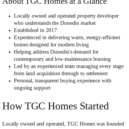
About TGC Homes at a Glance
Locally owned and operated property developer
who understands the Dunedin market
Established in 2017
Experienced in delivering warm, energy-efficient
homes designed for modern living
Helping address Dunedin's demand for
contemporary and low-maintenance housing
Led by an experienced team managing every stage
from land acquisition through to settlement
Personal, transparent buying experience with
ongoing support
How TGC Homes Started
Locally owned and operated, TGC Homes was founded