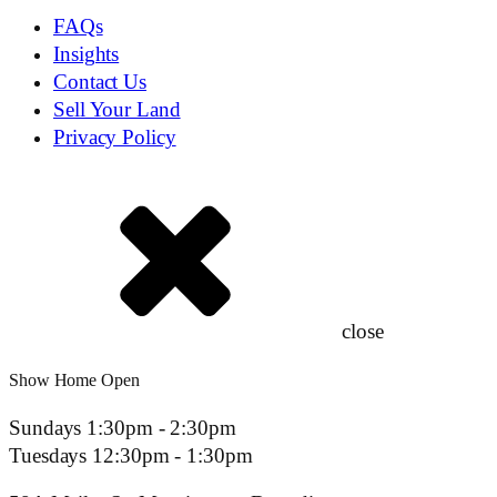
FAQs
Insights
Contact Us
Sell Your Land
Privacy Policy
close
Show Home Open
Sundays 1:30pm - 2:30pm
Tuesdays 12:30pm - 1:30pm