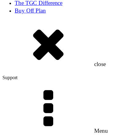
The TGC Difference
Buy Off Plan
close
Support
Menu