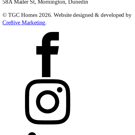
58A Mailer St, Mornington, Dunedin
© TGC Homes 2026. Website designed & developed by
Cre8ive Marketing
.